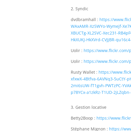
2. Syndic
dvdbramhall :
https://www.fl
WAxAMR-Xz5WYo-Wymejf-Xe7K
XBUCTg-XL2SVC-Xec231-RB4p
HkXUKJ-HkXVrd-CVJjBR-qu16c
Uolir :
https://www.flickr.com/
Uolir :
https://www.flickr.com/
Rusty Wallet :
https://www.fli
xfxwX-4Btfva-6AVNq3-5uCtY-p
2mi6sUW-fT1gvh-PWTzPC-YVAkk
p78YCx-a1zkRz-T1UD-2jLZqbn-
3. Gestion locative
Betty2Boop :
https://www.flic
Stéphane Mignon :
https://ww