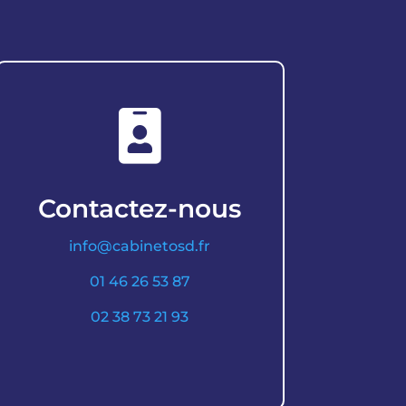

Contactez-nous
info@cabinetosd.fr
01 46 26 53 87
02 38 73 21 93