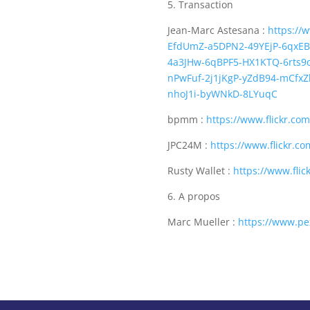
5. Transaction
Jean-Marc Astesana :
https://
EfdUmZ-a5DPN2-49YEjP-6qxEB
4a3JHw-6qBPF5-HX1KTQ-6rts
nPwFuf-2j1jKgP-yZdB94-mCfx
nhoJ1i-byWNkD-8LYuqC
bpmm :
https://www.flickr.c
JPC24M :
https://www.flickr.c
Rusty Wallet :
https://www.fli
6. A propos
Marc Mueller :
https://www.pe