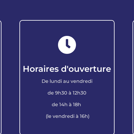

Horaires d'ouverture
De lundi au vendredi
de 9h30 à 12h30
de 14h à 18h
(le vendredi à 16h)