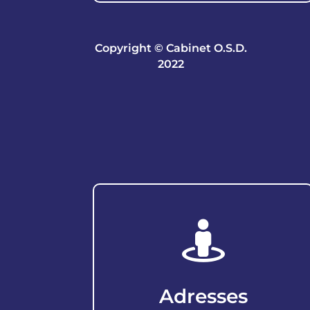
Copyright © Cabinet O.S.D.
2022

Adresses