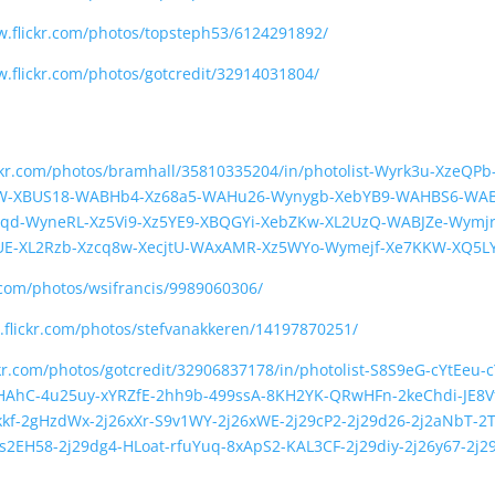
w.flickr.com/photos/topsteph53/6124291892/
w.flickr.com/photos/gotcredit/32914031804/
ickr.com/photos/bramhall/35810335204/in/photolist-Wyrk3u-Xze
4W-XBUS18-WABHb4-Xz68a5-WAHu26-Wynygb-XebYB9-WAHBS6-WAB
qd-WyneRL-Xz5Vi9-Xz5YE9-XBQGYi-XebZKw-XL2UzQ-WABJZe-Wymjr
UE-XL2Rzb-Xzcq8w-XecjtU-WAxAMR-Xz5WYo-Wymejf-Xe7KKW-XQ5L
.com/photos/wsifrancis/9989060306/
.flickr.com/photos/stefvanakkeren/14197870251/
ckr.com/photos/gotcredit/32906837178/in/photolist-S8S9eG-cYtEeu
HAhC-4u25uy-xYRZfE-2hh9b-499ssA-8KH2YK-QRwHFn-2keChdi-JE8Vtk
f-2gHzdWx-2j26xXr-S9v1WY-2j26xWE-2j29cP2-2j29d26-2j2aNbT-2T
s2EH58-2j29dg4-HLoat-rfuYuq-8xApS2-KAL3CF-2j29diy-2j26y67-2j2