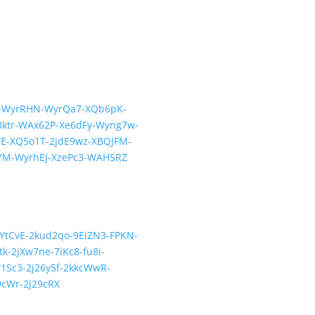
QPb-WyrRHN-WyrQa7-XQb6pK-
ktr-WAx62P-Xe6dFy-Wyng7w-
E-XQ5o1T-2jdE9wz-XBQJFM-
YM-WyrhEJ-XzePc3-WAH5RZ
-cYtCvE-2kud2qo-9EiZN3-FPKN-
-2jXw7ne-7iKc8-fu8i-
1Sc3-2j26y5f-2kkcWwR-
9cWr-2j29cRX