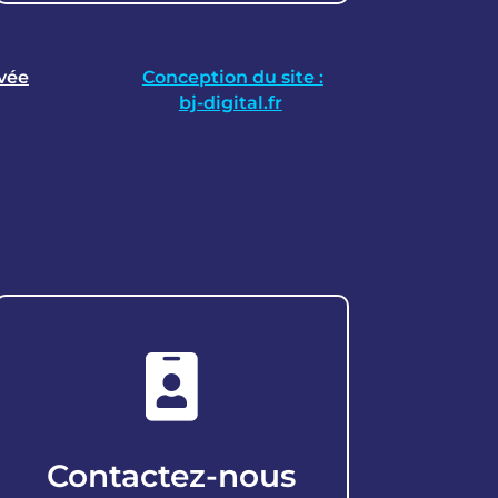
ivée
Conception du site :
bj-digital.fr

Contactez-nous