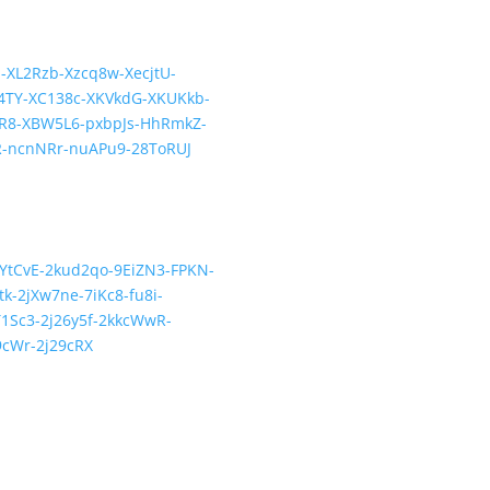
E-XL2Rzb-Xzcq8w-XecjtU-
TY-XC138c-XKVkdG-XKUKkb-
R8-XBW5L6-pxbpJs-HhRmkZ-
R-ncnNRr-nuAPu9-28ToRUJ
-cYtCvE-2kud2qo-9EiZN3-FPKN-
-2jXw7ne-7iKc8-fu8i-
1Sc3-2j26y5f-2kkcWwR-
9cWr-2j29cRX