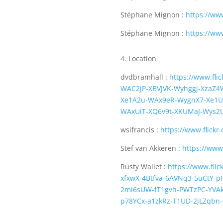
Stéphane Mignon :
https://ww
Stéphane Mignon :
https://ww
4. Location
dvdbramhall :
https://www.fl
WAC2jP-XBVJVK-Wyhggj-XzaZ
Xe1A2u-WAx9eR-WygnX7-Xe1U
WAxUiT-XQ6v9t-XKUMaJ-Wys2
wsifrancis :
https://www.flickr
Stef van Akkeren :
https://www
Rusty Wallet :
https://www.fli
xfxwX-4Btfva-6AVNq3-5uCtY-p
2mi6sUW-fT1gvh-PWTzPC-YVAkk
p78YCx-a1zkRz-T1UD-2jLZqbn-