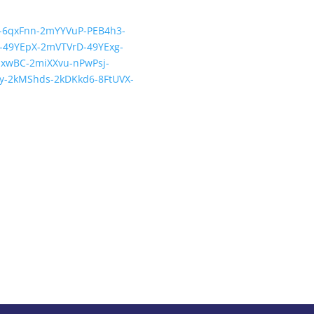
st-6qxFnn-2mYYVuP-PEB4h3-
-49YEpX-2mVTVrD-49YExg-
xwBC-2miXXvu-nPwPsj-
y-2kMShds-2kDKkd6-8FtUVX-