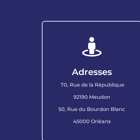

Adresses
70, Rue de la République
92190 Meudon
50, Rue du Bourdon Blanc
45000 Orléans