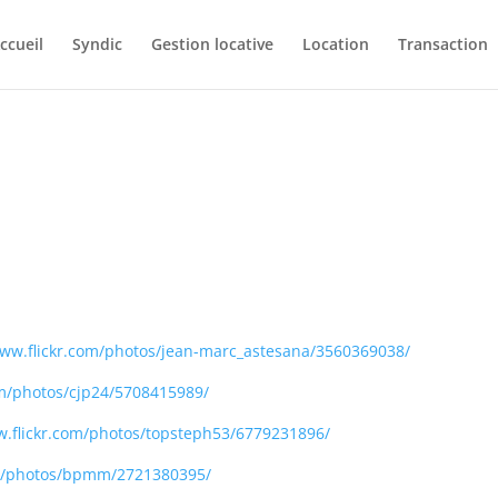
ccueil
Syndic
Gestion locative
Location
Transaction
www.flickr.com/photos/jean-marc_astesana/3560369038/
om/photos/cjp24/5708415989/
w.flickr.com/photos/topsteph53/6779231896/
om/photos/bpmm/2721380395/