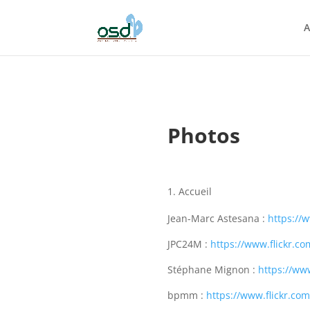
A
Photos
Accueil
Jean-Marc Astesana :
https://
JPC24M :
https://www.flickr.c
Stéphane Mignon :
https://ww
bpmm :
https://www.flickr.c