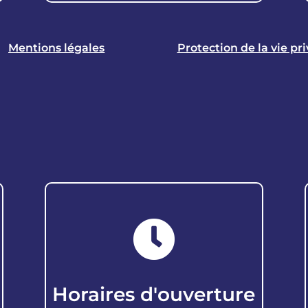
Mentions légales
Protection de la vie pr

Horaires d'ouverture