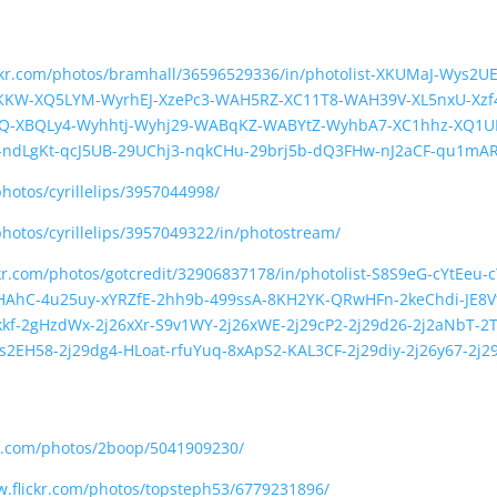
ickr.com/photos/bramhall/36596529336/in/photolist-XKUMaJ-Wys2U
KW-XQ5LYM-WyrhEJ-XzePc3-WAH5RZ-XC11T8-WAH39V-XL5nxU-Xzf4
FQ-XBQLy4-Wyhhtj-Wyhj29-WABqKZ-WABYtZ-WyhbA7-XC1hhz-XQ1U
4-ndLgKt-qcJ5UB-29UChj3-nqkCHu-29brj5b-dQ3FHw-nJ2aCF-qu1mA
photos/cyrillelips/3957044998/
photos/cyrillelips/3957049322/in/photostream/
ckr.com/photos/gotcredit/32906837178/in/photolist-S8S9eG-cYtEeu
HAhC-4u25uy-xYRZfE-2hh9b-499ssA-8KH2YK-QRwHFn-2keChdi-JE8Vtk
f-2gHzdWx-2j26xXr-S9v1WY-2j26xWE-2j29cP2-2j29d26-2j2aNbT-2T
s2EH58-2j29dg4-HLoat-rfuYuq-8xApS2-KAL3CF-2j29diy-2j26y67-2j2
kr.com/photos/2boop/5041909230/
w.flickr.com/photos/topsteph53/6779231896/