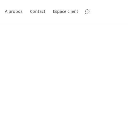
A propos
Contact
Espace client