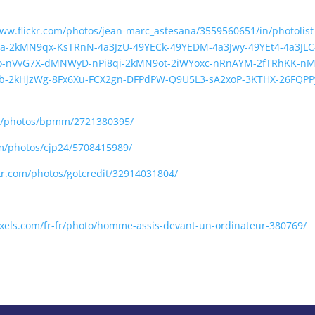
www.flickr.com/photos/jean-marc_astesana/3559560651/in/photoli
a-2kMN9qx-KsTRnN-4a3JzU-49YECk-49YEDM-4a3Jwy-49YEt4-4a3JLC
9o-nVvG7X-dMNWyD-nPi8qi-2kMN9ot-2iWYoxc-nRnAYM-2fTRhKK-nM
Zb-2kHjzWg-8Fx6Xu-FCX2gn-DFPdPW-Q9U5L3-sA2xoP-3KTHX-26FQPP
om/photos/bpmm/2721380395/
om/photos/cjp24/5708415989/
ckr.com/photos/gotcredit/32914031804/
xels.com/fr-fr/photo/homme-assis-devant-un-ordinateur-380769/